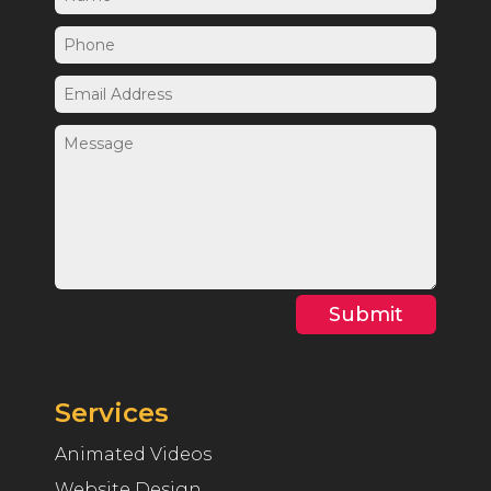
Submit
Services
Animated Videos
Website Design