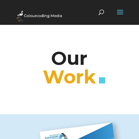
Our
Work