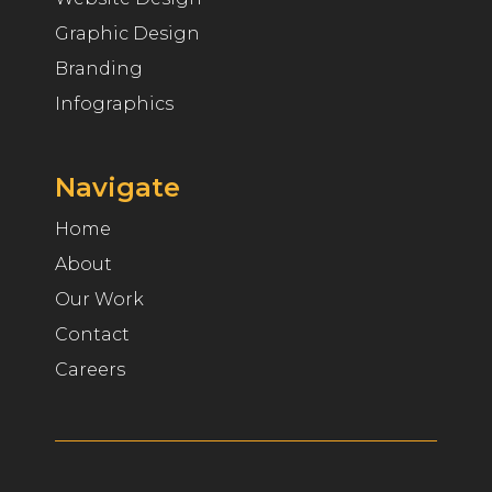
Graphic Design
Branding
Infographics
Navigate
Home
About
Our Work
Contact
Careers