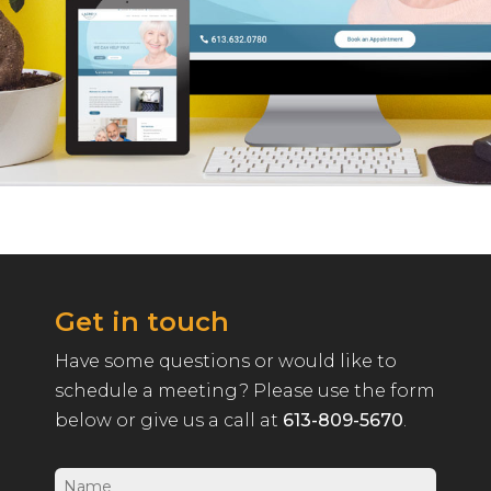
Get in touch
Have some questions or would like to
schedule a meeting? Please use the form
below or give us a call at
613-809-5670
.